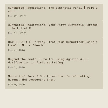
Summaries
Synthetic Predictions, The Synthetic Panel | Part 2
of 5
The Vault Guardian — Arcade Game for Password
Mar 22, 2026
Security Awareness
Synthetic Predictions, Your First Synthetic Persona
| Part 1 of 5
Password Generator
Mar 11, 2026
How I Built a Privacy-First Page Summariser Using a
Local LLM and Claude
ShowClock.Online
Mar 4, 2026
Beyond the Booth : How I'm Using Agentic AI &
Frequency Map
Gamification in Field Marketing
Mar 1, 2026
Mechanical Turk 2.0 - Automation is relocating
humans. Not replacing them.
Feb 9, 2026