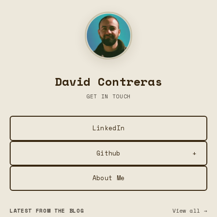
David Contreras
GET IN TOUCH
LinkedIn
+
Github
About Me
Plume — Social Media Post Formatter
Summarize This — Chrome Extension for Local AI
LATEST FROM THE BLOG
View all →