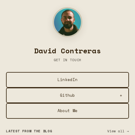
David Contreras
GET IN TOUCH
LinkedIn
+
Github
About Me
Plume — Social Media Post Formatter
Summarize This — Chrome Extension for Local AI
LATEST FROM THE BLOG
View all →