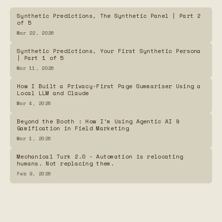
Summaries
Synthetic Predictions, The Synthetic Panel | Part 2
of 5
The Vault Guardian — Arcade Game for Password
Mar 22, 2026
Security Awareness
Synthetic Predictions, Your First Synthetic Persona
| Part 1 of 5
Password Generator
Mar 11, 2026
How I Built a Privacy-First Page Summariser Using a
Local LLM and Claude
ShowClock.Online
Mar 4, 2026
Beyond the Booth : How I'm Using Agentic AI &
Frequency Map
Gamification in Field Marketing
Mar 1, 2026
Mechanical Turk 2.0 - Automation is relocating
humans. Not replacing them.
Feb 9, 2026