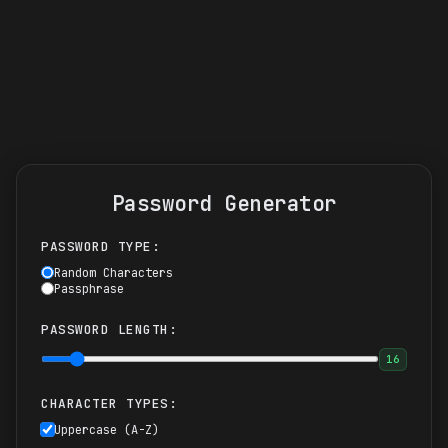
Password Generator
PASSWORD TYPE:
Random Characters
Passphrase
PASSWORD LENGTH:
16
CHARACTER TYPES:
Uppercase (A-Z)