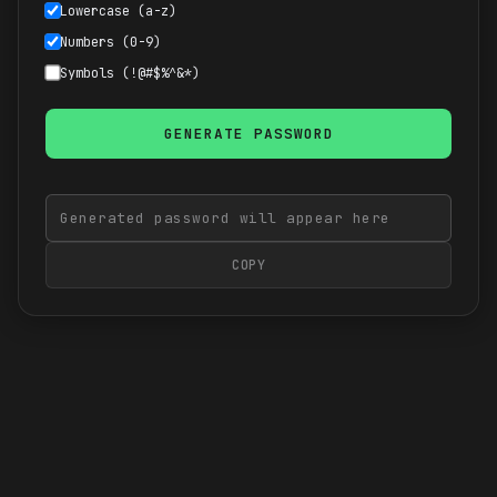
Lowercase (a-z)
Numbers (0-9)
Symbols (!@#$%^&*)
GENERATE PASSWORD
COPY